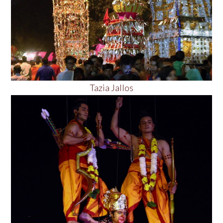
Tazia Jallos