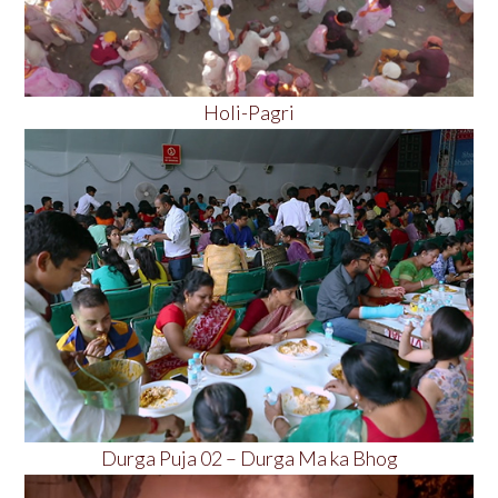
Holi-Pagri
Durga Puja 02 – Durga Ma ka Bhog