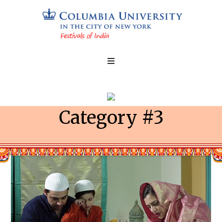
Category #3