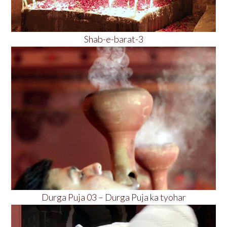
Shab-e-barat-3
Durga Puja 03 – Durga Puja ka tyohar