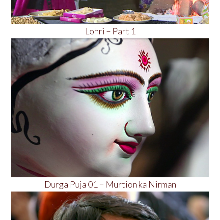
Lohri – Part 1
Durga Puja 01 – Murtion ka Nirman