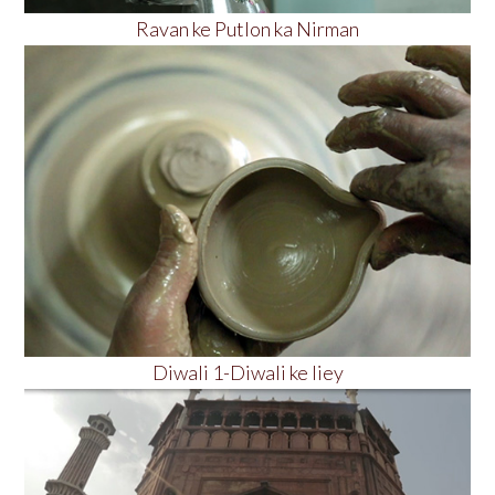
Ravan ke Putlon ka Nirman
Diwali 1-Diwali ke liey