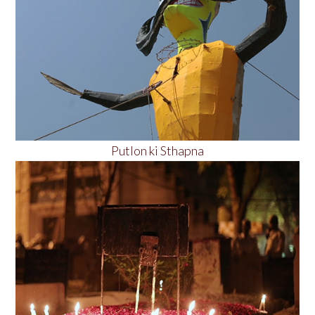
Putlon ki Sthapna