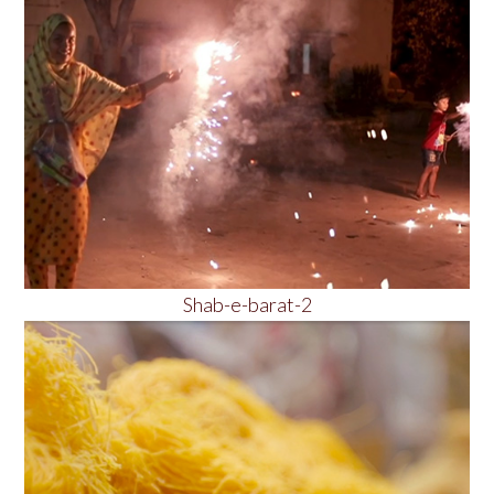
Shab-e-barat-2