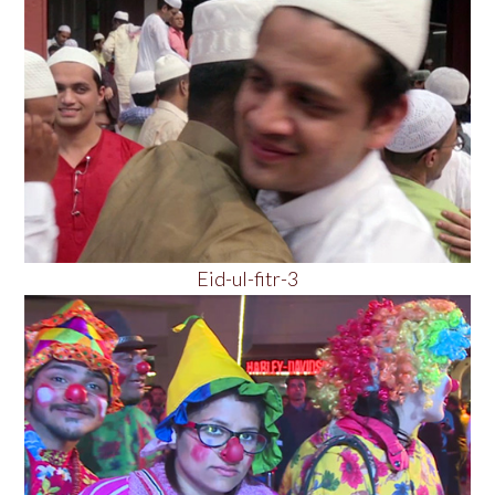
Eid-ul-fitr-3