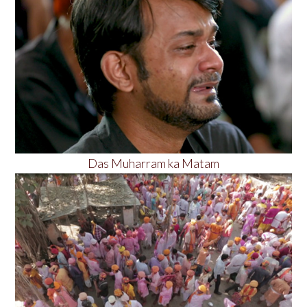
Das Muharram ka Matam