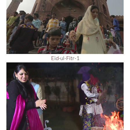
Eid-ul-Fitr-1