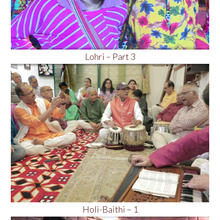
Lohri – Part 3
Holi-Baithi – 1