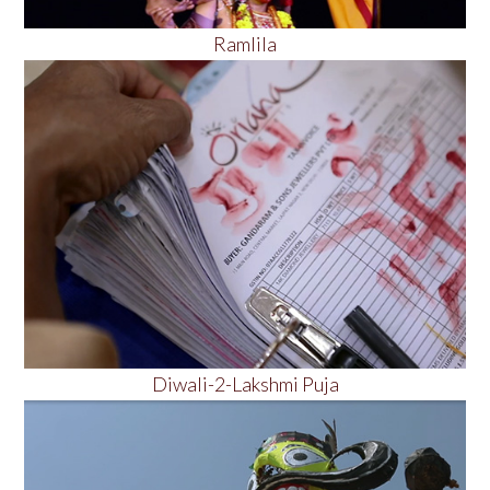
Ramlila
Diwali-2-Lakshmi Puja