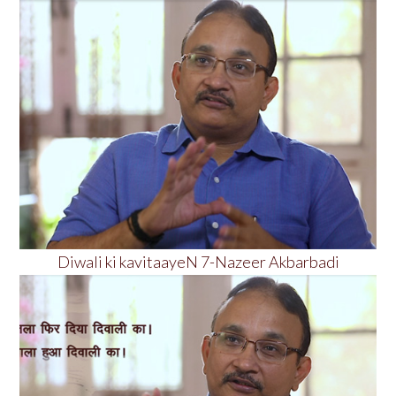
Diwali ki kavitaayeN 7-Nazeer Akbarbadi