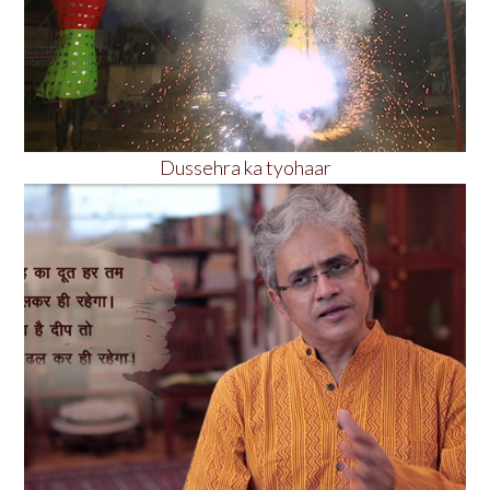
Dussehra ka tyohaar