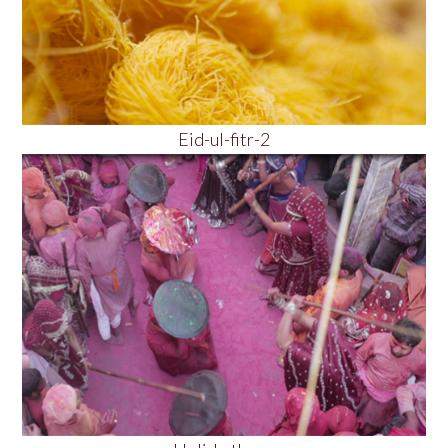
Eid-ul-fitr-2