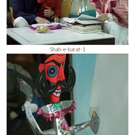
Shab-e-barat-1