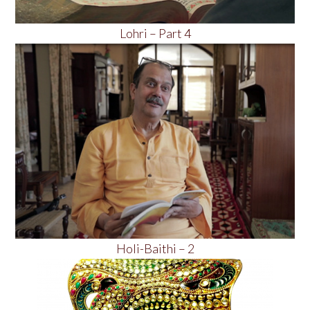
Lohri – Part 4
Holi-Baithi – 2