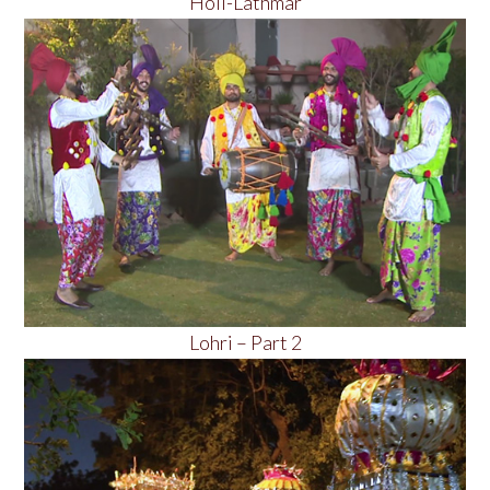
Holi-Lathmar
Lohri – Part 2