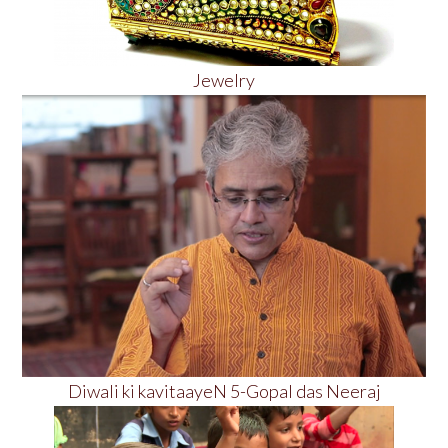
Jewelry
Diwali ki kavitaayeN 5-Gopal das Neeraj