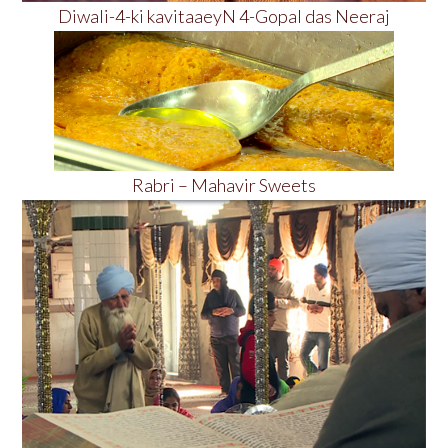
Diwali-4-ki kavitaaeyN 4-Gopal das Neeraj
Rabri – Mahavir Sweets