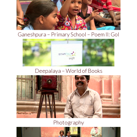
Ganeshpura – Primary School – Poem II: Gol
Deepalaya – World of Books
Photography