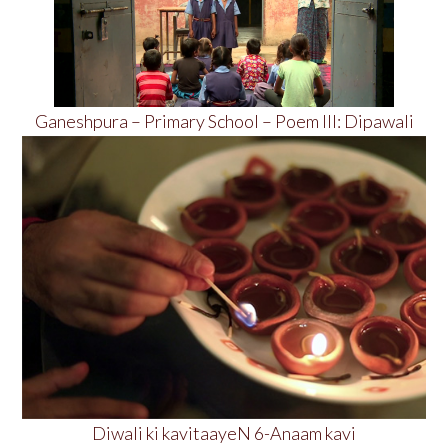
Ganeshpura – Primary School – Poem III: Dipawali
Diwali ki kavitaayeN 6-Anaam kavi