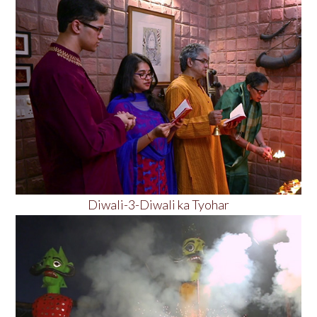
Diwali-3-Diwali ka Tyohar