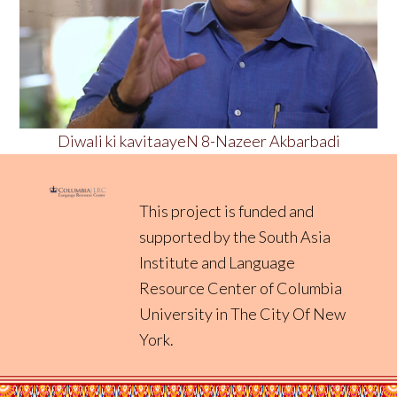
Diwali ki kavitaayeN 8-Nazeer Akbarbadi
This project is funded and
supported by the South Asia
Institute and
Language
Resource Center
of
Columbia
University in The City Of New
York
.